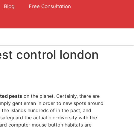
Blog
Free Consultation
est control london
ted pests
on the planet. Certainly, there are
simply gentleman in order to new spots around
 the Islands hundreds of in the past, and
safeguard the actual bio-diversity with the
ndard computer mouse button habitats are