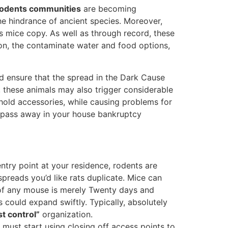
odents communities
are becoming
the hindrance of ancient species. Moreover,
s mice copy. As well as through record, these
ion, the contaminate water and food options,
ed ensure that the spread in the Dark Cause
, these animals may also trigger considerable
hold accessories, while causing problems for
ls pass away in your house bankruptcy
ntry point at your residence, rodents are
spreads you’d like rats duplicate. Mice can
of any mouse is merely Twenty days and
 could expand swiftly. Typically, absolutely
t control”
organization.
 must start using closing off access points to