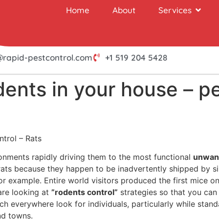
Home
About
Services
@rapid-pestcontrol.com
+1 519 204 5428
dents in your house – p
ntrol – Rats
onments rapidly driving them to the most functional
unwan
h rats because they happen to be inadvertently shipped by 
r example. Entire world visitors produced the first mice on
are looking at
”rodents control”
strategies so that you can 
ch everywhere look for individuals, particularly while sta
nd towns.