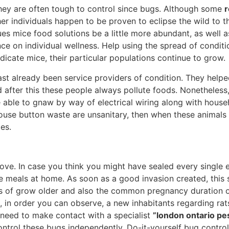
they are often tough to control since bugs. Although some
r
her individuals happen to be proven to eclipse the wild to 
es mice food solutions be a little more abundant, as well a
nce on individual wellness. Help using the spread of condit
adicate mice, their particular populations continue to grow.
ast already been service providers of condition. They help
 after this these people always pollute foods. Nonetheless
e able to gnaw by way of electrical wiring along with house
. Mouse button waste are unsanitary, then when these anima
es.
ve. In case you think you might have sealed every single e
he meals at home. As soon as a good invasion created, this 
es of grow older and also the common pregnancy duration 
 in order you can observe, a new inhabitants regarding rats
need to make contact with a specialist
”london ontario pes
ontrol these bugs independently. Do-it-yourself bug control