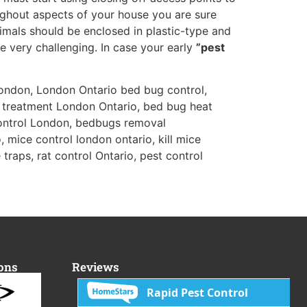
ghout aspects of your house you are sure
nimals should be enclosed in plastic-type and
e very challenging. In case your early
”pest
ondon, London Ontario bed bug control,
 treatment London Ontario, bed bug heat
ontrol London, bedbugs removal
 mice control london ontario, kill mice
traps, rat control Ontario, pest control
ions
Reviews