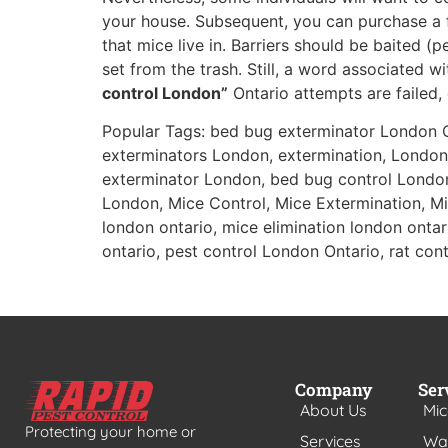
your house. Subsequent, you can purchase a 
that mice live in. Barriers should be baited 
set from the trash. Still, a word associated 
control London”
Ontario attempts are failed, 
Popular Tags: bed bug exterminator London 
exterminators London, extermination, London
exterminator London, bed bug control Londo
London, Mice Control, Mice Extermination, Mic
london ontario, mice elimination london ontari
ontario, pest control London Ontario, rat contr
Company
Ser
About Us
Mic
Protecting your home or
Services
Was