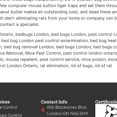
few computer mouse button tiger traps and set them throu
(peanut butter makes an outstanding lure), and dead these a
with alert: eliminating rats from your home or company can b
contact a specialist.
Ontario, bedbugs London, bed bugs London, pest control L
 bed bug London pest control extermination, bed bug heat
n, bed bug removal London, bed bugs London, bed bugs c
e Removal, Mice Pest Control, pest control london ontario,
o, mouse repellent, pest control service, mice poison, mice 
ol London Ontario, rat elimination, rid of bugs, rid of rat
vices
Contact Info
Certificat
e Control
606 Blackacres Blvd.
London ON N6G 0H9
ps Control