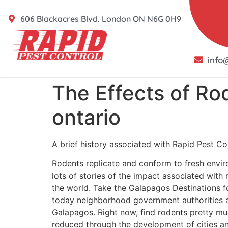
606 Blackacres Blvd. London ON N6G 0H9
info
The Effects of Ro
ontario
A brief history associated with Rapid Pest Co
Rodents replicate and conform to fresh envir
lots of stories of the impact associated wit
the world. Take the Galapagos Destinations fo
today neighborhood government authorities 
Galapagos. Right now, find rodents pretty mu
reduced through the development of cities a