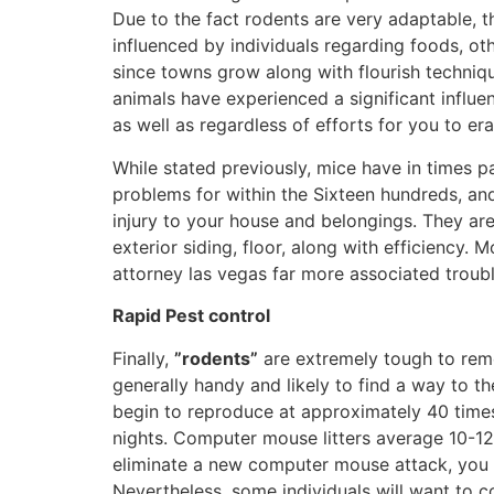
Due to the fact rodents are very adaptable, 
influenced by individuals regarding foods, ot
since towns grow along with flourish techniqu
animals have experienced a significant influe
as well as regardless of efforts for you to er
While stated previously, mice have in times p
problems for within the Sixteen hundreds, and
injury to your house and belongings. They ar
exterior siding, floor, along with efficiency
attorney las vegas far more associated troubl
Rapid Pest control
Finally,
”rodents”
are extremely tough to remo
generally handy and likely to find a way to t
begin to reproduce at approximately 40 tim
nights. Computer mouse litters average 10-12,
eliminate a new computer mouse attack, you 
Nevertheless, some individuals will want to c